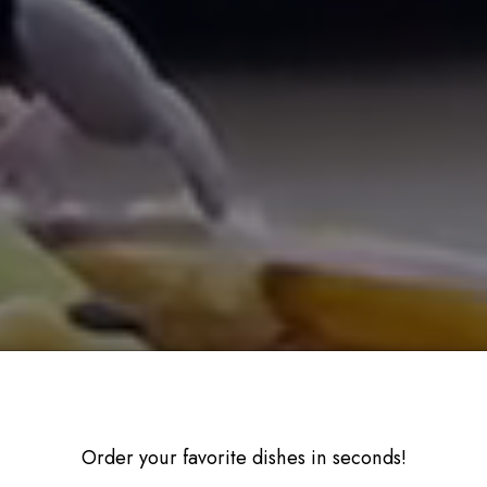
Order your favorite dishes in seconds!