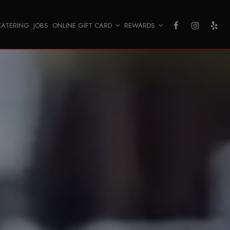
CATERING
JOBS
ONLINE GIFT CARD
REWARDS