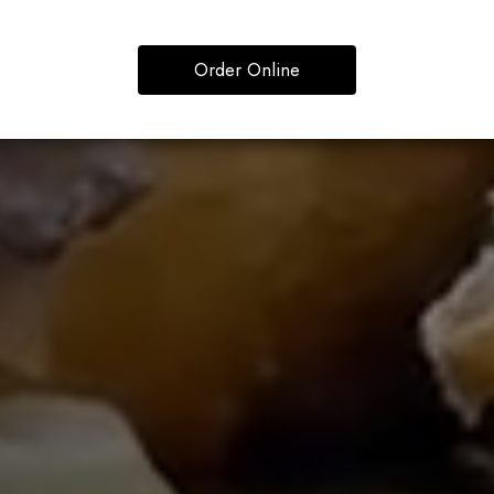
Order Online