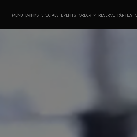
MENU
DRINKS
SPECIALS
EVENTS
ORDER
RESERVE
PARTIES